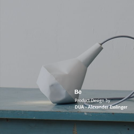
Product Design by
DUA - Alexander Esslinger